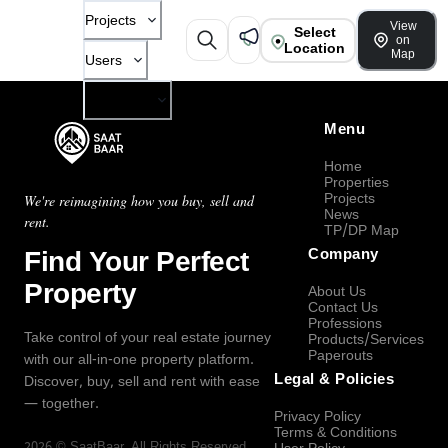
Projects
View
Select
on
Location
Map
Users
Company
Menu
Home
Properties
Projects
We're reimagining how you buy, sell and
News
rent.
TP/DP Map
Find Your Perfect
Company
Property
About Us
Contact Us
Professions
Take control of your real estate journey
Products/Services
Paperouts
with our all-in-one property platform.
Legal & Policies
Discover, buy, sell and rent with ease
— together.
Privacy Policy
Terms & Conditions
2026
©
SaatBaar
, All Rights Reserved.