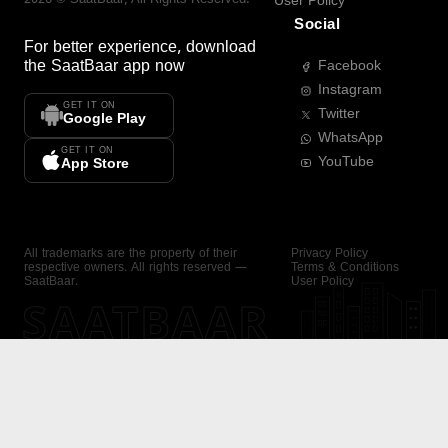
User Policy
Social
For better experience, download
the
SaatBaar
app now
Facebook
Instagram
GET IT ON
Twitter
Google Play
WhatsApp
GET IT ON
YouTube
App Store
All trademarks are the property of their
Privacy Policy
respective owners. All rights reserved —
Terms & Conditions
SaatBaar.
User Policy
SAATBAAR