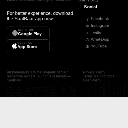
User Policy
Social
For better experience, download
the
SaatBaar
app now
Facebook
Instagram
GET IT ON
Twitter
Google Play
WhatsApp
GET IT ON
YouTube
App Store
All trademarks are the property of their
Privacy Policy
respective owners. All rights reserved —
Terms & Conditions
SaatBaar.
User Policy
SAATBAAR