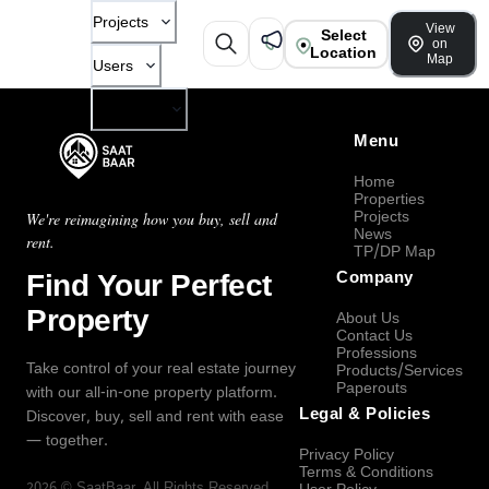
Projects
View
Select
on
Location
Map
Users
Company
Menu
Home
Properties
Projects
We're reimagining how you buy, sell and
News
rent.
TP/DP Map
Find Your Perfect
Company
Property
About Us
Contact Us
Professions
Take control of your real estate journey
Products/Services
Paperouts
with our all-in-one property platform.
Legal & Policies
Discover, buy, sell and rent with ease
— together.
Privacy Policy
Terms & Conditions
2026
©
SaatBaar
, All Rights Reserved.