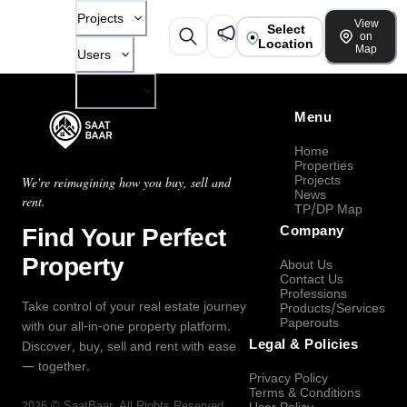
Projects
View
Select
on
Location
Map
Users
Company
Menu
Home
Properties
Projects
We're reimagining how you buy, sell and
News
rent.
TP/DP Map
Find Your Perfect
Company
Property
About Us
Contact Us
Professions
Take control of your real estate journey
Products/Services
Paperouts
with our all-in-one property platform.
Legal & Policies
Discover, buy, sell and rent with ease
— together.
Privacy Policy
Terms & Conditions
2026
©
SaatBaar
, All Rights Reserved.