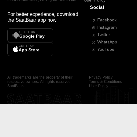
User Policy
Social
For better experience, download
the
SaatBaar
app now
Facebook
Instagram
GET IT ON
Twitter
Google Play
WhatsApp
GET IT ON
YouTube
App Store
All trademarks are the property of their
Privacy Policy
respective owners. All rights reserved —
Terms & Conditions
SaatBaar.
User Policy
SAATBAAR