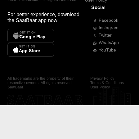
User Policy
Social
For better experience, download
the
SaatBaar
app now
Facebook
Instagram
GET IT ON
Twitter
Google Play
WhatsApp
GET IT ON
YouTube
App Store
All trademarks are the property of their
Privacy Policy
respective owners. All rights reserved —
Terms & Conditions
SaatBaar.
User Policy
SAATBAAR