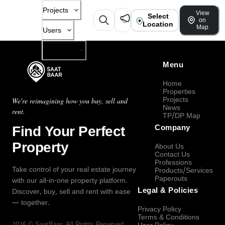
Projects
View
Select
on
Location
Map
Users
Company
Menu
Home
Properties
Projects
We're reimagining how you buy, sell and
News
rent.
TP/DP Map
Find Your Perfect
Company
Property
About Us
Contact Us
Professions
Take control of your real estate journey
Products/Services
Paperouts
with our all-in-one property platform.
Legal & Policies
Discover, buy, sell and rent with ease
— together.
Privacy Policy
Terms & Conditions
2026
©
SaatBaar
, All Rights Reserved.