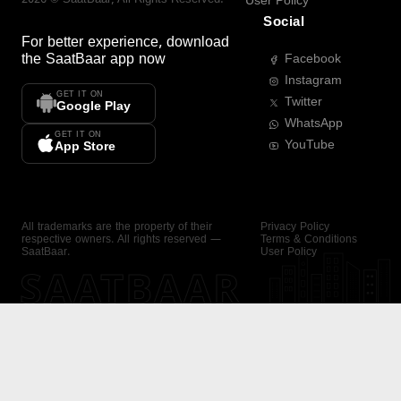
User Policy
Social
For better experience, download
the
SaatBaar
app now
Facebook
Instagram
GET IT ON
Twitter
Google Play
WhatsApp
GET IT ON
YouTube
App Store
All trademarks are the property of their
Privacy Policy
respective owners. All rights reserved —
Terms & Conditions
SaatBaar.
User Policy
SAATBAAR