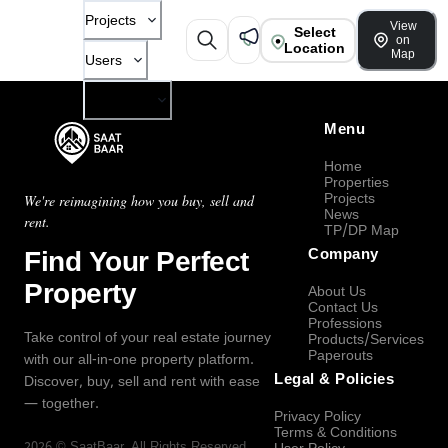
Projects
View
Select
on
Location
Map
Users
Company
Menu
Home
Properties
Projects
We're reimagining how you buy, sell and
News
rent.
TP/DP Map
Find Your Perfect
Company
Property
About Us
Contact Us
Professions
Take control of your real estate journey
Products/Services
Paperouts
with our all-in-one property platform.
Legal & Policies
Discover, buy, sell and rent with ease
— together.
Privacy Policy
Terms & Conditions
2026
©
SaatBaar
, All Rights Reserved.