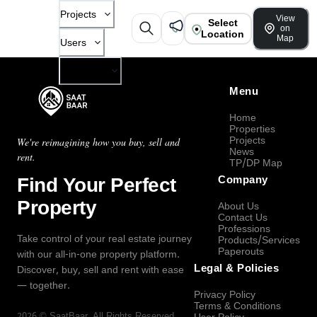
Projects
View
Select
on
Location
Map
Users
Company
Menu
Home
Properties
Projects
We're reimagining how you buy, sell and
News
rent.
TP/DP Map
Find Your Perfect
Company
Property
About Us
Contact Us
Professions
Take control of your real estate journey
Products/Services
Paperouts
with our all-in-one property platform.
Legal & Policies
Discover, buy, sell and rent with ease
— together.
Privacy Policy
Terms & Conditions
2026
©
SaatBaar
, All Rights Reserved.