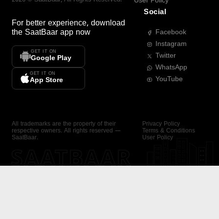
User Policy
Social
For better experience, download
the
SaatBaar
app now
Facebook
Instagram
GET IT ON
Twitter
Google Play
WhatsApp
GET IT ON
YouTube
App Store
All trademarks are the property of their
Privacy Policy
respective owners. All rights reserved —
Terms & Conditions
SaatBaar.
User Policy
SAATBAAR