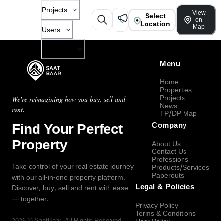
Projects
View
Select
on
Location
Map
Users
Company
Menu
Home
Properties
Projects
We're reimagining how you buy, sell and
News
rent.
TP/DP Map
Find Your Perfect
Company
Property
About Us
Contact Us
Professions
Take control of your real estate journey
Products/Services
Paperouts
with our all-in-one property platform.
Legal & Policies
Discover, buy, sell and rent with ease
— together.
Privacy Policy
Terms & Conditions
2026
©
SaatBaar
, All Rights Reserved.