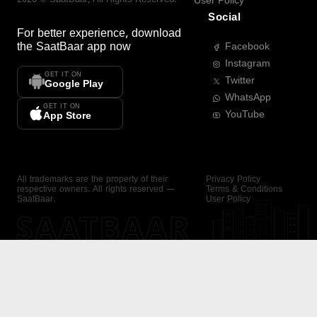
User Policy
Social
For better experience, download
the
SaatBaar
app now
Facebook
Instagram
GET IT ON
Twitter
Google Play
WhatsApp
GET IT ON
YouTube
App Store
All trademarks are the property of their
Privacy Policy
respective owners. All rights reserved —
Terms & Conditions
SaatBaar.
User Policy
SAATBAAR