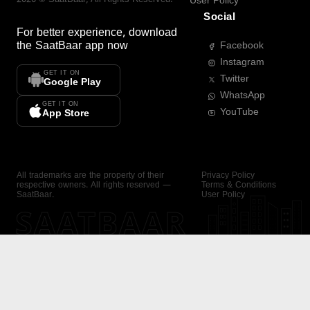
User Policy
Social
For better experience, download
the
SaatBaar
app now
Facebook
Instagram
GET IT ON
Twitter
Google Play
WhatsApp
GET IT ON
YouTube
App Store
All trademarks are the property of their
Privacy Policy
respective owners. All rights reserved —
Terms & Conditions
SaatBaar.
User Policy
SAATBAAR