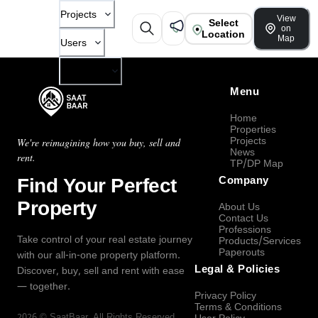
Projects
View
Select
on
Location
Map
Users
Company
Menu
Home
Properties
Projects
We're reimagining how you buy, sell and
News
rent.
TP/DP Map
Find Your Perfect
Company
Property
About Us
Contact Us
Professions
Take control of your real estate journey
Products/Services
Paperouts
with our all-in-one property platform.
Legal & Policies
Discover, buy, sell and rent with ease
— together.
Privacy Policy
Terms & Conditions
2026
©
SaatBaar
, All Rights Reserved.