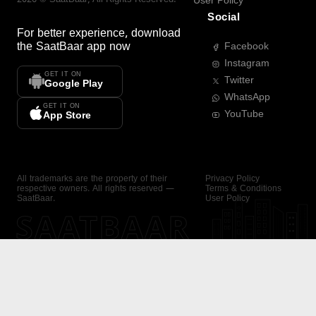
User Policy
Social
For better experience, download
the
SaatBaar
app now
Facebook
Instagram
GET IT ON
Twitter
Google Play
WhatsApp
GET IT ON
YouTube
App Store
All trademarks are the property of their
Privacy Policy
respective owners. All rights reserved —
Terms & Conditions
SaatBaar.
User Policy
SAATBAAR