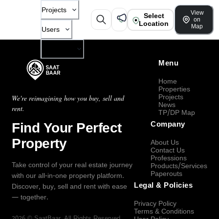
Projects
View
Select
on
Location
Map
Users
Company
Menu
Home
Properties
Projects
We're reimagining how you buy, sell and
News
rent.
TP/DP Map
Find Your Perfect
Company
Property
About Us
Contact Us
Professions
Take control of your real estate journey
Products/Services
Paperouts
with our all-in-one property platform.
Legal & Policies
Discover, buy, sell and rent with ease
— together.
Privacy Policy
Terms & Conditions
2026
©
SaatBaar
, All Rights Reserved.