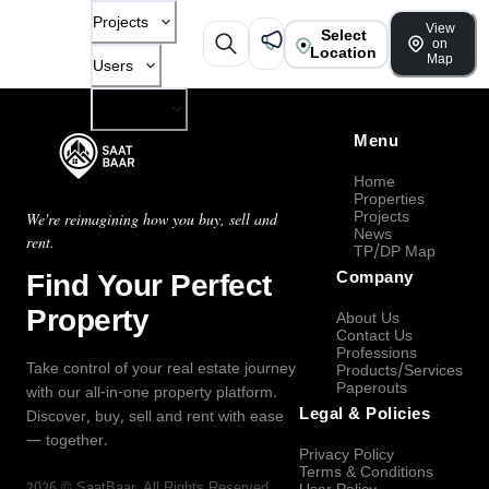
Projects
View
Select
on
Location
Map
Users
Company
Menu
Home
Properties
Projects
We're reimagining how you buy, sell and
News
rent.
TP/DP Map
Find Your Perfect
Company
Property
About Us
Contact Us
Professions
Take control of your real estate journey
Products/Services
Paperouts
with our all-in-one property platform.
Legal & Policies
Discover, buy, sell and rent with ease
— together.
Privacy Policy
Terms & Conditions
2026
©
SaatBaar
, All Rights Reserved.