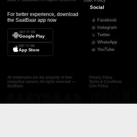
User Policy
Social
For better experience, download
the
SaatBaar
app now
Facebook
Instagram
GET IT ON
Twitter
Google Play
WhatsApp
GET IT ON
YouTube
App Store
All trademarks are the property of their
Privacy Policy
respective owners. All rights reserved —
Terms & Conditions
SaatBaar.
User Policy
SAATBAAR