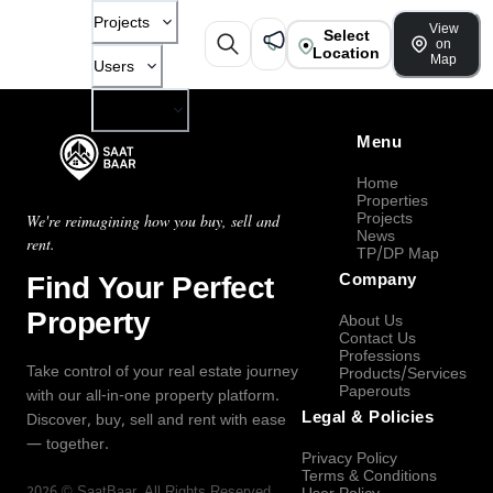
Projects
View
Select
on
Location
Map
Users
Company
Menu
Home
Properties
Projects
We're reimagining how you buy, sell and
News
rent.
TP/DP Map
Find Your Perfect
Company
Property
About Us
Contact Us
Professions
Take control of your real estate journey
Products/Services
Paperouts
with our all-in-one property platform.
Legal & Policies
Discover, buy, sell and rent with ease
— together.
Privacy Policy
Terms & Conditions
2026
©
SaatBaar
, All Rights Reserved.