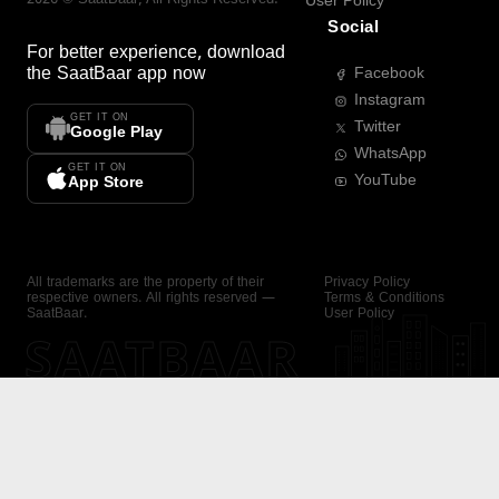
User Policy
Social
For better experience, download
the
SaatBaar
app now
Facebook
Instagram
GET IT ON
Twitter
Google Play
WhatsApp
GET IT ON
YouTube
App Store
All trademarks are the property of their
Privacy Policy
respective owners. All rights reserved —
Terms & Conditions
SaatBaar.
User Policy
SAATBAAR