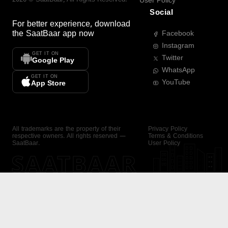
User Policy
Social
For better experience, download
the
SaatBaar
app now
Facebook
Instagram
GET IT ON
Twitter
Google Play
WhatsApp
GET IT ON
YouTube
App Store
All trademarks are the property of their
Privacy Policy
respective owners. All rights reserved —
Terms & Conditions
SaatBaar.
User Policy
SAATBAAR