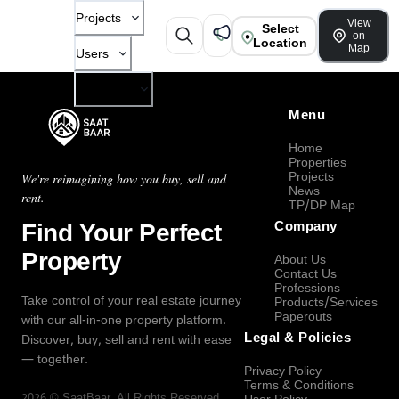
Projects
View
Select
on
Location
Map
Users
Company
Menu
Home
Properties
Projects
We're reimagining how you buy, sell and
News
rent.
TP/DP Map
Find Your Perfect
Company
Property
About Us
Contact Us
Professions
Take control of your real estate journey
Products/Services
Paperouts
with our all-in-one property platform.
Legal & Policies
Discover, buy, sell and rent with ease
— together.
Privacy Policy
Terms & Conditions
2026
©
SaatBaar
, All Rights Reserved.