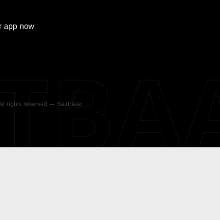
r
app now
ATBA
 All rights reserved — SaatBaar.