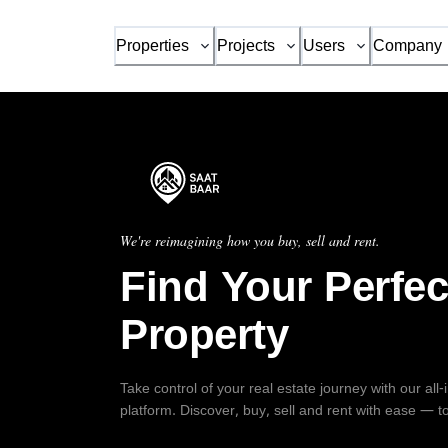
Properties
Projects
Users
Company
We're reimagining how you buy, sell and rent.
Find Your Perfec
Property
Take control of your real estate journey with our all
platform. Discover, buy, sell and rent with ease — t