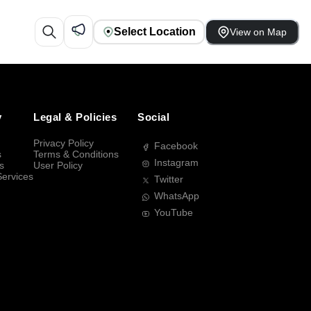
Select Location
View on Map
y
Legal & Policies
Social
Privacy Policy
Facebook
s
Terms & Conditions
Instagram
s
User Policy
Services
Twitter
WhatsApp
YouTube