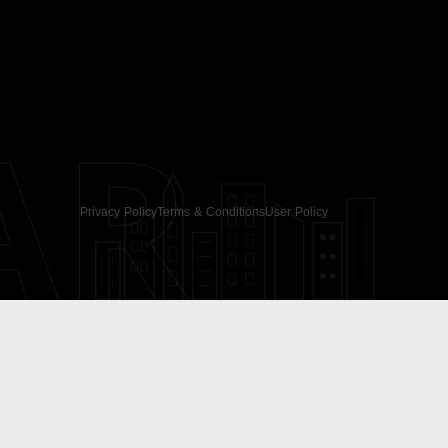
AR
Privacy Policy
Terms & Conditions
User Policy