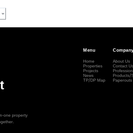
Menu
Compan
Home
About Us
Properties
Contact U
Projects
Profession
News
Products/
TP/DP Map
Paperouts
t
-in-one property
ogether.