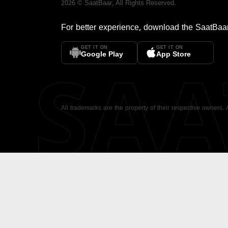
2026
©
SaatBaar
, All Rights Reserved.
For better experience, download the
SaatBaa
GET IT ON
GET IT ON
SA
Google Play
App Store
All trademarks are the property of their respective owners.