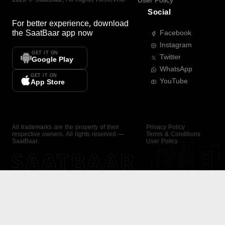
User Policy
Social
For better experience, download
the
SaatBaar
app now
Facebook
Instagram
GET IT ON
Twitter
Google Play
WhatsApp
GET IT ON
YouTube
App Store
All trademarks are the property of their
Privacy Policy
respective owners. All rights reserved —
Terms & Conditions
SaatBaar.
User Policy
SAATBAAR