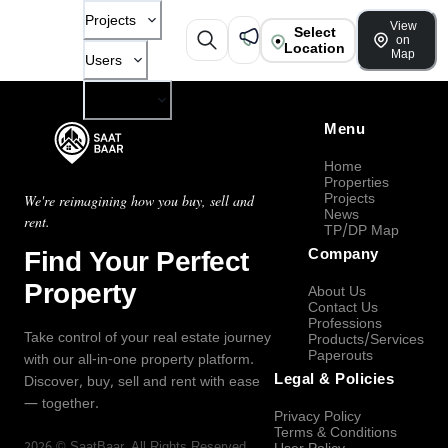
Projects
View
Select
on
Location
Map
Users
Company
Menu
Home
Properties
Projects
We're reimagining how you buy, sell and
News
rent.
TP/DP Map
Find Your Perfect
Company
Property
About Us
Contact Us
Professions
Take control of your real estate journey
Products/Services
Paperouts
with our all-in-one property platform.
Legal & Policies
Discover, buy, sell and rent with ease
— together.
Privacy Policy
Terms & Conditions
2026
©
SaatBaar
, All Rights Reserved.