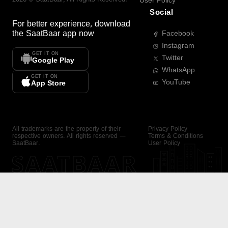
User Policy
Social
For better experience, download
the
SaatBaar
app now
Facebook
Instagram
GET IT ON
Twitter
Google Play
WhatsApp
GET IT ON
YouTube
App Store
All trademarks are the property of their
Privacy Policy
respective owners. All rights reserved —
Terms & Conditions
SaatBaar.
User Policy
SAATBAAR