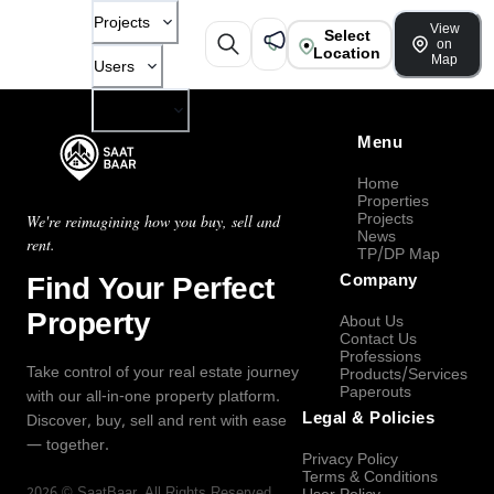
Projects
View
Select
on
Location
Map
Users
Company
Menu
Home
Properties
Projects
We're reimagining how you buy, sell and
News
rent.
TP/DP Map
Find Your Perfect
Company
Property
About Us
Contact Us
Professions
Take control of your real estate journey
Products/Services
Paperouts
with our all-in-one property platform.
Legal & Policies
Discover, buy, sell and rent with ease
— together.
Privacy Policy
Terms & Conditions
2026
©
SaatBaar
, All Rights Reserved.