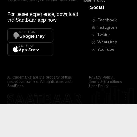
User Policy
Social
For better experience, download
the
SaatBaar
app now
Facebook
Instagram
GET IT ON
Twitter
Google Play
WhatsApp
GET IT ON
YouTube
App Store
All trademarks are the property of their
Privacy Policy
respective owners. All rights reserved —
Terms & Conditions
SaatBaar.
User Policy
SAATBAAR