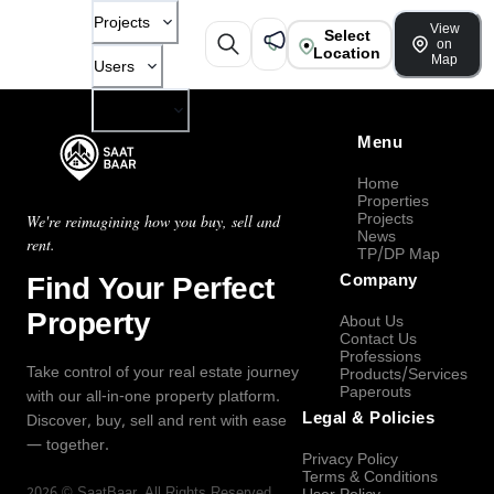
Projects
View
Select
on
Location
Map
Users
Company
Menu
Home
Properties
Projects
We're reimagining how you buy, sell and
News
rent.
TP/DP Map
Find Your Perfect
Company
Property
About Us
Contact Us
Professions
Take control of your real estate journey
Products/Services
Paperouts
with our all-in-one property platform.
Legal & Policies
Discover, buy, sell and rent with ease
— together.
Privacy Policy
Terms & Conditions
2026
©
SaatBaar
, All Rights Reserved.