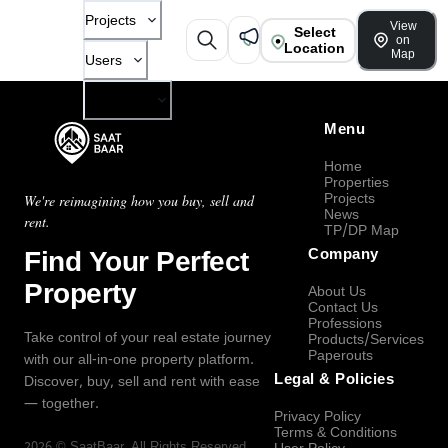
Projects
View
Select
on
Location
Map
Users
Company
Menu
Home
Properties
Projects
We're reimagining how you buy, sell and
News
rent.
TP/DP Map
Find Your Perfect
Company
Property
About Us
Contact Us
Professions
Take control of your real estate journey
Products/Services
Paperouts
with our all-in-one property platform.
Legal & Policies
Discover, buy, sell and rent with ease
— together.
Privacy Policy
Terms & Conditions
2026
©
SaatBaar
, All Rights Reserved.