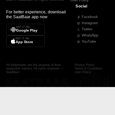
User Policy
Social
For better experience, download
the
SaatBaar
app now
Facebook
Instagram
GET IT ON
Twitter
Google Play
WhatsApp
GET IT ON
YouTube
App Store
All trademarks are the property of their
Privacy Policy
respective owners. All rights reserved —
Terms & Conditions
SaatBaar.
User Policy
SAATBAAR