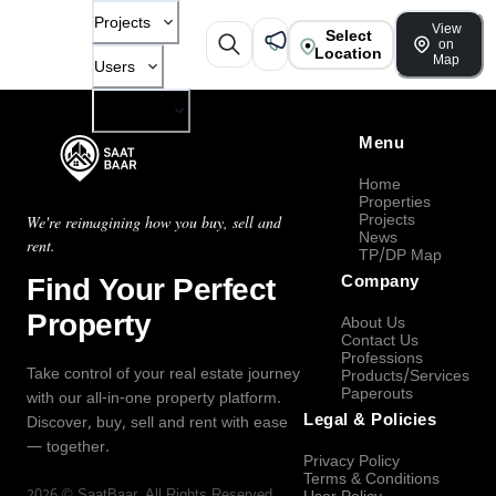
Projects
View
Select
on
Location
Map
Users
Company
Menu
Home
Properties
Projects
We're reimagining how you buy, sell and
News
rent.
TP/DP Map
Find Your Perfect
Company
Property
About Us
Contact Us
Professions
Take control of your real estate journey
Products/Services
Paperouts
with our all-in-one property platform.
Legal & Policies
Discover, buy, sell and rent with ease
— together.
Privacy Policy
Terms & Conditions
2026
©
SaatBaar
, All Rights Reserved.