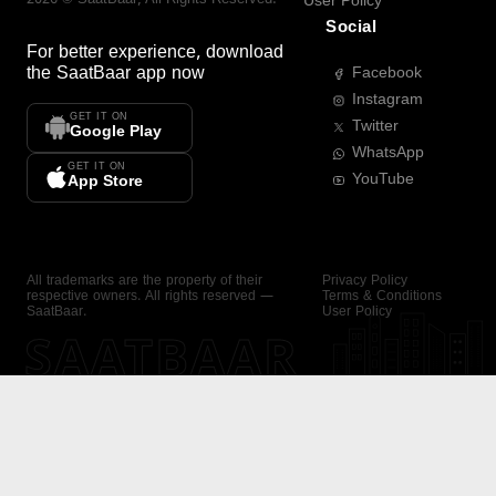
User Policy
Social
For better experience, download
the
SaatBaar
app now
Facebook
Instagram
GET IT ON
Twitter
Google Play
WhatsApp
GET IT ON
YouTube
App Store
All trademarks are the property of their
Privacy Policy
respective owners. All rights reserved —
Terms & Conditions
SaatBaar.
User Policy
SAATBAAR