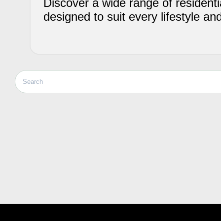
Discover a wide range of residentia
designed to suit every lifestyle an