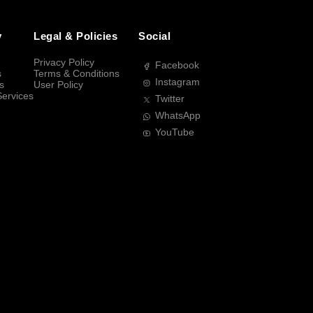
y
Legal & Policies
Social
Privacy Policy
Facebook
s
Terms & Conditions
Instagram
s
User Policy
Services
Twitter
WhatsApp
YouTube