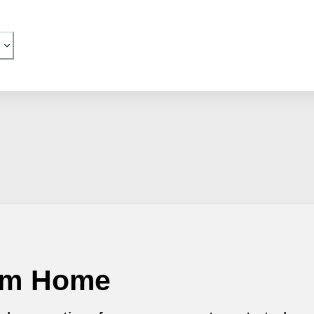
eam Home