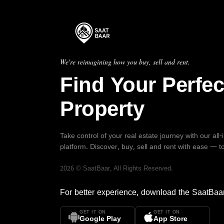
We're reimagining how you buy, sell and rent.
Find Your Perfec
Property
Take control of your real estate journey with our all
platform. Discover, buy, sell and rent with ease — t
2026
©
SaatBaar
, All Rights Reserved.
For better experience, download the
SaatBaa
GET IT ON
GET IT ON
Google Play
App Store