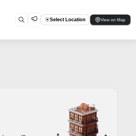
Select Location
View on Map