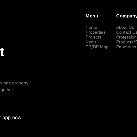
Menu
Compan
Home
About Us
Properties
Contact U
Projects
Profession
News
Products/
TP/DP Map
Paperouts
t
-in-one property
ogether.
r
app now