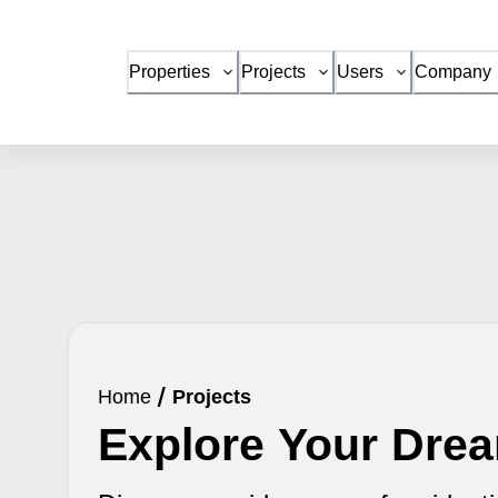
Properties
Projects
Users
Company
Home
/
Projects
Explore Your Dr