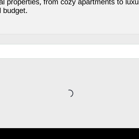
l properties, from cozy apartments to luxur
d budget.
Loading...