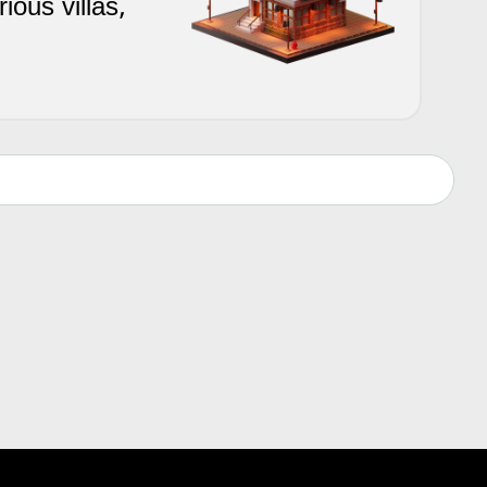
ious villas,