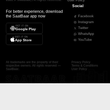
User Policy
Social
For better experience, download
the
SaatBaar
app now
Facebook
Instagram
GET IT ON
Twitter
Google Play
WhatsApp
GET IT ON
YouTube
App Store
All trademarks are the property of their
Privacy Policy
respective owners. All rights reserved —
Terms & Conditions
SaatBaar.
User Policy
SAATBAAR