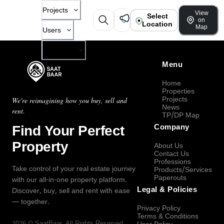
Projects
View
Select
on
Location
Map
Users
Company
Menu
Home
Properties
Projects
We're reimagining how you buy, sell and
News
rent.
TP/DP Map
Find Your Perfect
Company
Property
About Us
Contact Us
Professions
Take control of your real estate journey
Products/Services
Paperouts
with our all-in-one property platform.
Legal & Policies
Discover, buy, sell and rent with ease
— together.
Privacy Policy
Terms & Conditions
2026
©
SaatBaar
, All Rights Reserved.