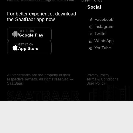
User Policy
Social
For better experience, download
the
SaatBaar
app now
Facebook
Instagram
GET IT ON
Twitter
Google Play
WhatsApp
GET IT ON
YouTube
App Store
All trademarks are the property of their
Privacy Policy
respective owners. All rights reserved —
Terms & Conditions
SaatBaar.
User Policy
SAATBAAR