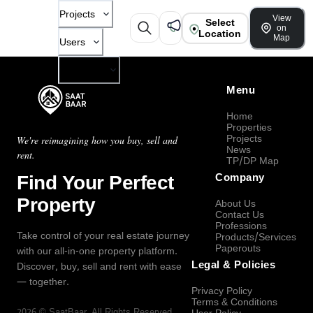
Projects
View
Select
on
Location
Map
Users
Company
Menu
Home
Properties
Projects
We're reimagining how you buy, sell and
News
rent.
TP/DP Map
Find Your Perfect
Company
Property
About Us
Contact Us
Professions
Take control of your real estate journey
Products/Services
Paperouts
with our all-in-one property platform.
Legal & Policies
Discover, buy, sell and rent with ease
— together.
Privacy Policy
Terms & Conditions
2026
©
SaatBaar
, All Rights Reserved.