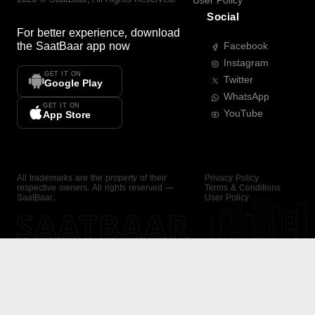
User Policy
Social
For better experience, download
the
SaatBaar
app now
Facebook
Instagram
GET IT ON
Twitter
Google Play
WhatsApp
GET IT ON
YouTube
App Store
All trademarks are the property of their
Privacy Policy
respective owners. All rights reserved —
Terms & Conditions
SaatBaar.
User Policy
SAATBAAR