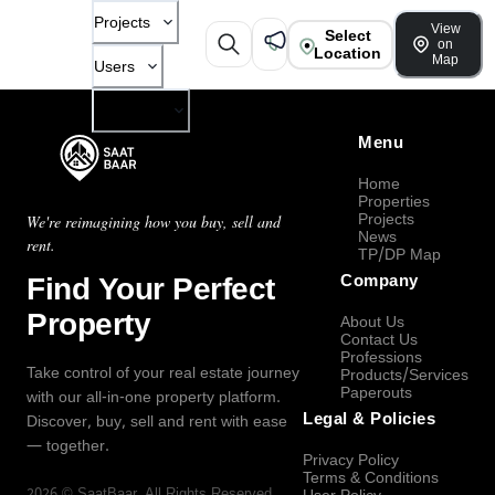
Projects
View
Select
on
Location
Map
Users
Company
Menu
Home
Properties
Projects
We're reimagining how you buy, sell and
News
rent.
TP/DP Map
Find Your Perfect
Company
Property
About Us
Contact Us
Professions
Take control of your real estate journey
Products/Services
Paperouts
with our all-in-one property platform.
Legal & Policies
Discover, buy, sell and rent with ease
— together.
Privacy Policy
Terms & Conditions
2026
©
SaatBaar
, All Rights Reserved.