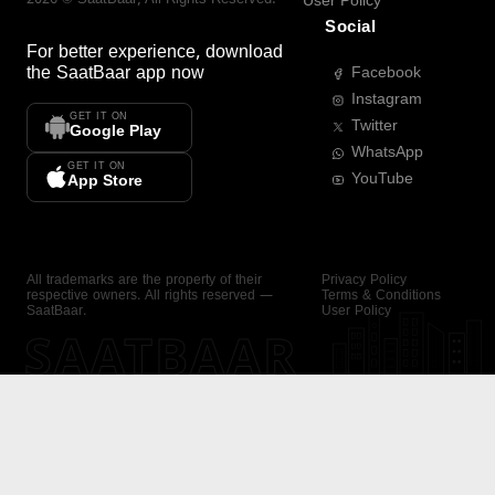
User Policy
Social
For better experience, download
the
SaatBaar
app now
Facebook
Instagram
GET IT ON
Twitter
Google Play
WhatsApp
GET IT ON
YouTube
App Store
All trademarks are the property of their
Privacy Policy
respective owners. All rights reserved —
Terms & Conditions
SaatBaar.
User Policy
SAATBAAR