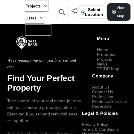
Projects
View
Select
on
Location
Map
Users
Company
Menu
Home
Properties
Projects
We're reimagining how you buy, sell and
News
rent.
TP/DP Map
Find Your Perfect
Company
Property
About Us
Contact Us
Professions
Take control of your real estate journey
Products/Services
Paperouts
with our all-in-one property platform.
Legal & Policies
Discover, buy, sell and rent with ease
— together.
Privacy Policy
Terms & Conditions
2026
©
SaatBaar
, All Rights Reserved.