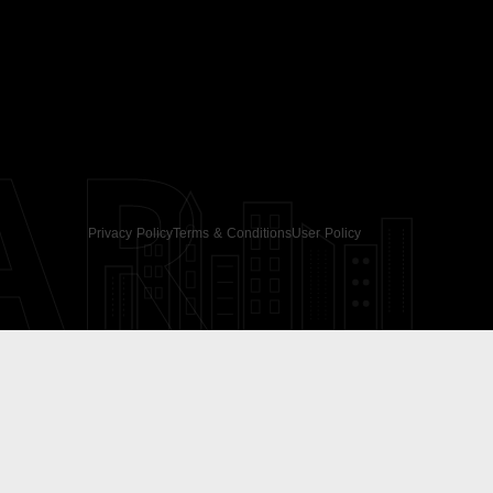
AR
Privacy Policy
Terms & Conditions
User Policy