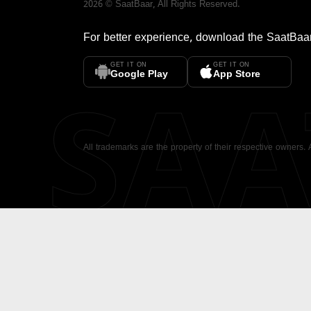
2026
©
SaatBaar
, All Rights Reserved.
For better experience, download the
SaatBaa
GET IT ON
GET IT ON
SA
Google Play
App Store
All trademarks are the property of their respective owners.