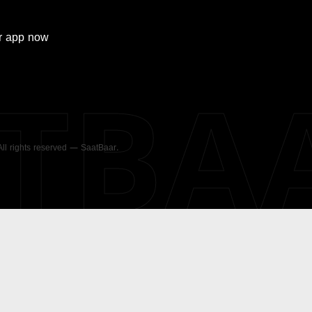
r
app now
ATBA
 All rights reserved — SaatBaar.