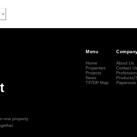
Menu
Compan
Home
About Us
Properties
Contact U
Projects
Profession
News
Products/
TP/DP Map
Paperouts
t
-in-one property
ogether.