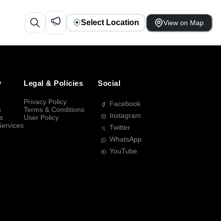
Select Location
View on Map
y
Legal & Policies
Social
Privacy Policy
Facebook
s
Terms & Conditions
Instagram
s
User Policy
Services
Twitter
WhatsApp
YouTube