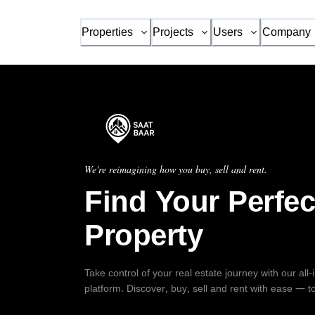
Properties
Projects
Users
Company
We're reimagining how you buy, sell and rent.
Find Your Perfec
Property
Take control of your real estate journey with our all
platform. Discover, buy, sell and rent with ease — t