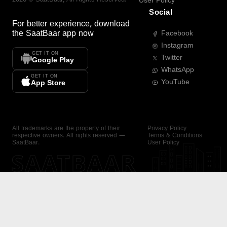
User Policy
Social
For better experience, download
the
SaatBaar
app now
Facebook
Instagram
GET IT ON
Twitter
Google Play
WhatsApp
GET IT ON
YouTube
App Store
All trademarks are the property of their
Privacy Policy
respective owners. All rights reserved —
Terms & Conditions
SaatBaar.
User Policy
SAATBAAR