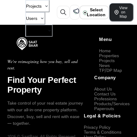
Projects
View
Select
on
Location
Map
Users
Company
Menu
Home
Properties
Projects
We're reimagining how you buy, sell and
News
rent.
TP/DP Map
Find Your Perfect
Company
Property
About Us
Contact Us
Professions
Take control of your real estate journey
Products/Services
Paperouts
with our all-in-one property platform.
Legal & Policies
Discover, buy, sell and rent with ease
— together.
Privacy Policy
Terms & Conditions
2026
©
SaatBaar
, All Rights Reserved.