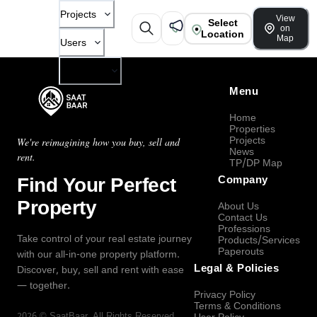
Projects
View
Select
on
Location
Map
Users
Company
Menu
Home
Properties
Projects
We're reimagining how you buy, sell and
News
rent.
TP/DP Map
Find Your Perfect
Company
Property
About Us
Contact Us
Professions
Take control of your real estate journey
Products/Services
Paperouts
with our all-in-one property platform.
Legal & Policies
Discover, buy, sell and rent with ease
— together.
Privacy Policy
Terms & Conditions
2026
©
SaatBaar
, All Rights Reserved.