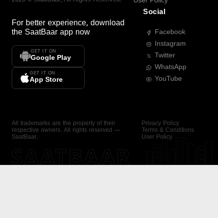
User Policy
Social
For better experience, download
the
SaatBaar
app now
Facebook
Instagram
GET IT ON
Twitter
Google Play
WhatsApp
GET IT ON
YouTube
App Store
All trademarks are the property of their
Privacy Policy
respective owners. All rights reserved —
Terms & Conditions
SaatBaar.
User Policy
SAATBAAR