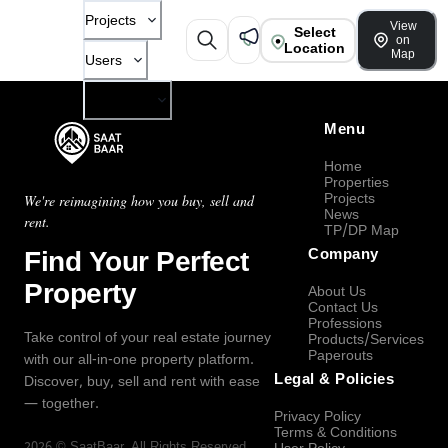
Projects
View
Select
on
Location
Map
Users
Company
Menu
Home
Properties
Projects
We're reimagining how you buy, sell and
News
rent.
TP/DP Map
Find Your Perfect
Company
Property
About Us
Contact Us
Professions
Take control of your real estate journey
Products/Services
Paperouts
with our all-in-one property platform.
Legal & Policies
Discover, buy, sell and rent with ease
— together.
Privacy Policy
Terms & Conditions
2026
©
SaatBaar
, All Rights Reserved.