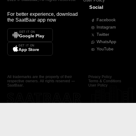
User Policy
Social
For better experience, download
the
SaatBaar
app now
Facebook
Instagram
GET IT ON
Twitter
Google Play
WhatsApp
GET IT ON
YouTube
App Store
All trademarks are the property of their
Privacy Policy
respective owners. All rights reserved —
Terms & Conditions
SaatBaar.
User Policy
SAATBAAR