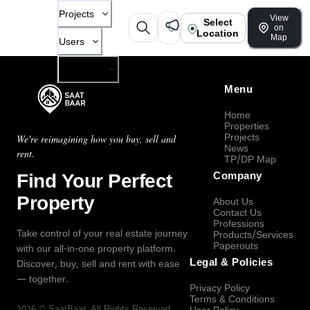
Projects
View
Select
on
Location
Map
Users
Company
Menu
Home
Properties
Projects
We're reimagining how you buy, sell and
News
rent.
TP/DP Map
Find Your Perfect
Company
Property
About Us
Contact Us
Professions
Take control of your real estate journey
Products/Services
Paperouts
with our all-in-one property platform.
Legal & Policies
Discover, buy, sell and rent with ease
— together.
Privacy Policy
Terms & Conditions
2026
©
SaatBaar
, All Rights Reserved.