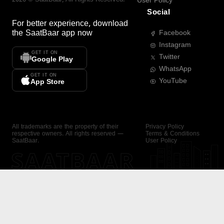
User Policy
Social
For better experience, download
the
SaatBaar
app now
Facebook
Instagram
GET IT ON
Twitter
Google Play
WhatsApp
GET IT ON
YouTube
App Store
All trademarks are the property of their
Privacy Policy
respective owners. All rights reserved —
Terms & Conditions
SaatBaar.
User Policy
SAATBAAR