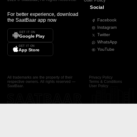
User Policy
Social
For better experience, download
the
SaatBaar
app now
Facebook
Instagram
GET IT ON
Twitter
Google Play
WhatsApp
GET IT ON
YouTube
App Store
All trademarks are the property of their
Privacy Policy
respective owners. All rights reserved —
Terms & Conditions
SaatBaar.
User Policy
SAATBAAR