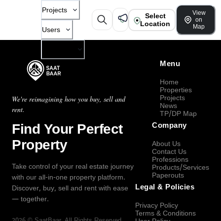
Projects
View
Select
on
Location
Map
Users
Company
Menu
Home
Properties
Projects
We're reimagining how you buy, sell and
News
rent.
TP/DP Map
Find Your Perfect
Company
Property
About Us
Contact Us
Professions
Take control of your real estate journey
Products/Services
Paperouts
with our all-in-one property platform.
Legal & Policies
Discover, buy, sell and rent with ease
— together.
Privacy Policy
Terms & Conditions
2026
©
SaatBaar
, All Rights Reserved.