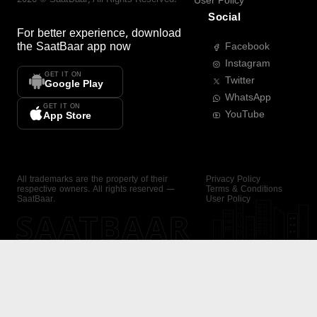
User Policy
Social
For better experience, download
the
SaatBaar
app now
Facebook
Instagram
GET IT ON
Twitter
Google Play
WhatsApp
GET IT ON
YouTube
App Store
All trademarks are the property of their
Privacy Policy
respective owners. All rights reserved —
Terms & Conditions
SaatBaar.
User Policy
SAATBAAR