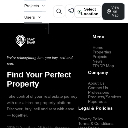
Projects
View
Select
on
Location
Map
Users
Company
Menu
Home
Properties
Projects
We're reimagining how you buy, sell and
News
rent.
TP/DP Map
Find Your Perfect
Company
Property
About Us
Contact Us
Professions
Take control of your real estate journey
Products/Services
Paperouts
with our all-in-one property platform.
Legal & Policies
Discover, buy, sell and rent with ease
— together.
Privacy Policy
Terms & Conditions
2026
©
SaatBaar
, All Rights Reserved.