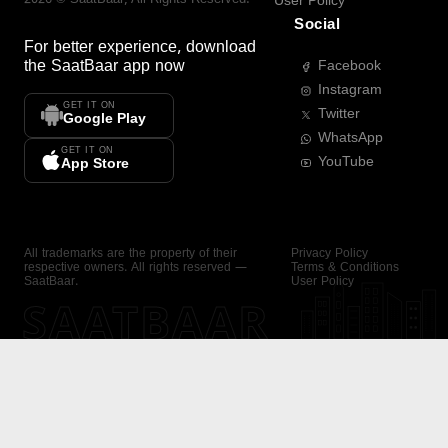
User Policy
Social
For better experience, download
the
SaatBaar
app now
Facebook
Instagram
GET IT ON
Twitter
Google Play
WhatsApp
GET IT ON
YouTube
App Store
All trademarks are the property of their
Privacy Policy
respective owners. All rights reserved —
Terms & Conditions
SaatBaar.
User Policy
SAATBAAR