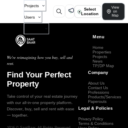
Projects
View
Select
on
Location
Map
Users
Company
Menu
Home
Properties
Projects
We're reimagining how you buy, sell and
News
rent.
TP/DP Map
Find Your Perfect
Company
Property
About Us
Contact Us
Professions
Take control of your real estate journey
Products/Services
Paperouts
with our all-in-one property platform.
Legal & Policies
Discover, buy, sell and rent with ease
— together.
Privacy Policy
Terms & Conditions
2026
©
SaatBaar
, All Rights Reserved.