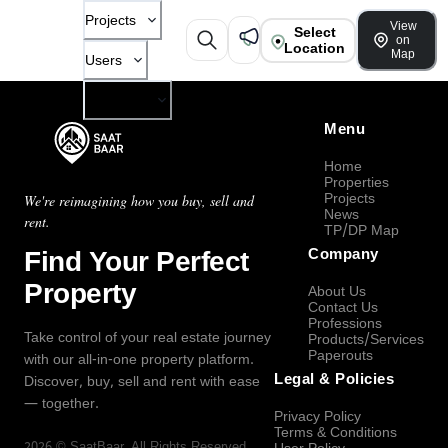
Projects
View
Select
on
Location
Map
Users
Company
Menu
Home
Properties
Projects
We're reimagining how you buy, sell and
News
rent.
TP/DP Map
Find Your Perfect
Company
Property
About Us
Contact Us
Professions
Take control of your real estate journey
Products/Services
Paperouts
with our all-in-one property platform.
Legal & Policies
Discover, buy, sell and rent with ease
— together.
Privacy Policy
Terms & Conditions
2026
©
SaatBaar
, All Rights Reserved.