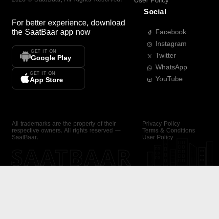
User Policy
Social
For better experience, download
the
SaatBaar
app now
Facebook
Instagram
GET IT ON
Twitter
Google Play
WhatsApp
GET IT ON
YouTube
App Store
All trademarks are the property of their
Privacy Policy
respective owners. All rights reserved —
Terms & Conditions
SaatBaar.
User Policy
SAATBAAR