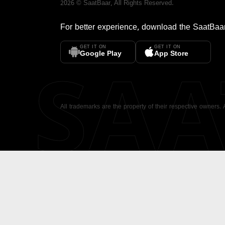
2026
©
SaatBaar
, All Rights Reserved.
For better experience, download the
SaatBaa
GET IT ON
GET IT ON
SA
Google Play
App Store
All trademarks are the property of their respective owners.