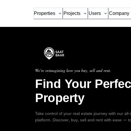
Properties
Projects
Users
Company
We're reimagining how you buy, sell and rent.
Find Your Perfec
Property
Take control of your real estate journey with our all
platform. Discover, buy, sell and rent with ease — t