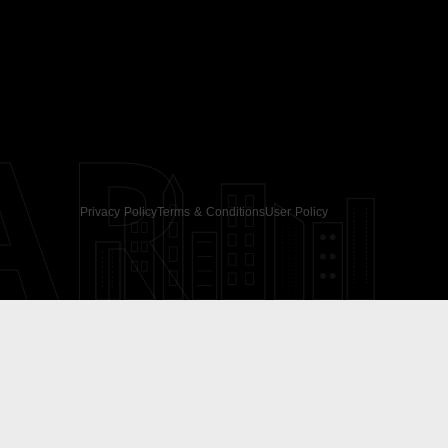
AR
Privacy Policy
Terms & Conditions
User Policy