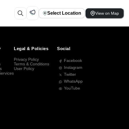
Select Location
View on Map
y
Legal & Policies
Social
Privacy Policy
Facebook
s
Terms & Conditions
Instagram
s
User Policy
Services
Twitter
WhatsApp
YouTube