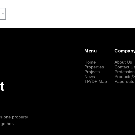
Menu
Compan
Home
About Us
Properties
Contact U
Projects
Profession
News
Products/
TP/DP Map
Paperouts
t
-in-one property
ogether.