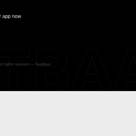
r
app now
ATBA
 All rights reserved — SaatBaar.