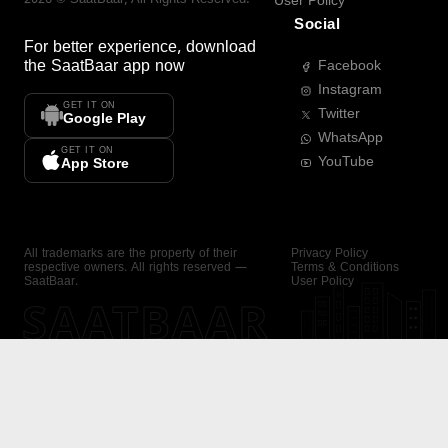
User Policy
Social
For better experience, download
the
SaatBaar
app now
Facebook
Instagram
GET IT ON
Twitter
Google Play
WhatsApp
GET IT ON
YouTube
App Store
All trademarks are the property of their
Privacy Policy
respective owners. All rights reserved —
Terms & Conditions
SaatBaar.
User Policy
SAATBAAR