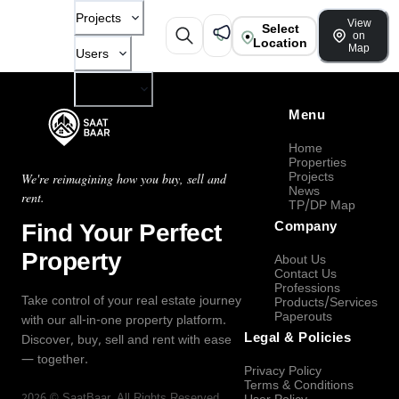
Projects
View
Select
on
Location
Map
Users
Company
Menu
Home
Properties
Projects
We're reimagining how you buy, sell and
News
rent.
TP/DP Map
Find Your Perfect
Company
Property
About Us
Contact Us
Professions
Take control of your real estate journey
Products/Services
Paperouts
with our all-in-one property platform.
Legal & Policies
Discover, buy, sell and rent with ease
— together.
Privacy Policy
Terms & Conditions
2026
©
SaatBaar
, All Rights Reserved.