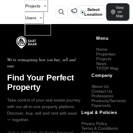
Projects
View
Select
on
Location
Map
Users
Company
Menu
Home
Properties
Projects
We're reimagining how you buy, sell and
News
rent.
TP/DP Map
Find Your Perfect
Company
Property
About Us
Contact Us
Professions
Take control of your real estate journey
Products/Services
Paperouts
with our all-in-one property platform.
Legal & Policies
Discover, buy, sell and rent with ease
— together.
Privacy Policy
Terms & Conditions
2026
©
SaatBaar
, All Rights Reserved.