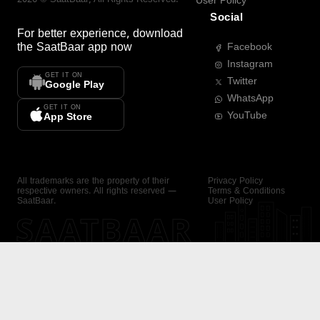
User Policy
Social
For better experience, download
the
SaatBaar
app now
Facebook
Instagram
GET IT ON
Twitter
Google Play
WhatsApp
GET IT ON
YouTube
App Store
All trademarks are the property of their
Privacy Policy
respective owners. All rights reserved —
Terms & Conditions
SaatBaar.
User Policy
SAATBAAR