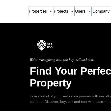
Properties
Projects
Users
Company
We're reimagining how you buy, sell and rent.
Find Your Perfec
Property
Take control of your real estate journey with our all
platform. Discover, buy, sell and rent with ease — t