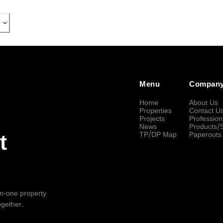
Menu
Compan
Home
About Us
Properties
Contact U
Projects
Profession
News
Products/
TP/DP Map
Paperouts
t
-in-one property
ogether.