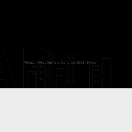
AR
Privacy Policy
Terms & Conditions
User Policy