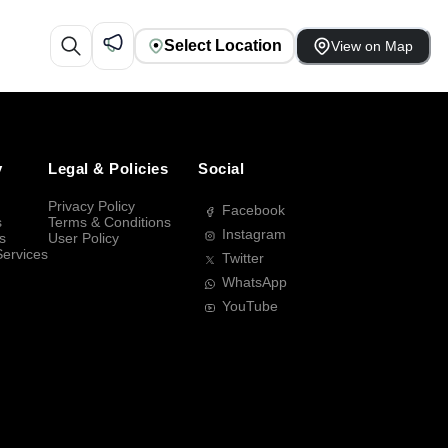
Select Location
View on Map
y
Legal & Policies
Social
Privacy Policy
Facebook
s
Terms & Conditions
Instagram
s
User Policy
Services
Twitter
WhatsApp
YouTube