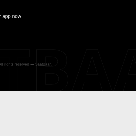
r
app now
ATBA
 All rights reserved — SaatBaar.