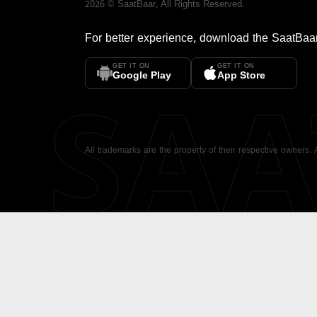
2026
©
SaatBaar
, All Rights Reserved.
For better experience, download the
SaatBaa
GET IT ON
GET IT ON
SA
Google Play
App Store
All trademarks are the property of their respective owners.