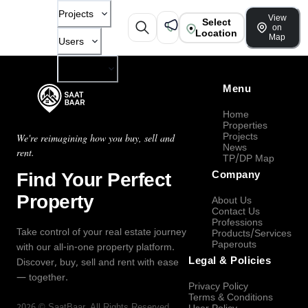
Projects
View
Select
on
Location
Map
Users
Company
Menu
Home
Properties
Projects
We're reimagining how you buy, sell and
News
rent.
TP/DP Map
Find Your Perfect
Company
Property
About Us
Contact Us
Professions
Take control of your real estate journey
Products/Services
Paperouts
with our all-in-one property platform.
Legal & Policies
Discover, buy, sell and rent with ease
— together.
Privacy Policy
Terms & Conditions
2026
©
SaatBaar
, All Rights Reserved.