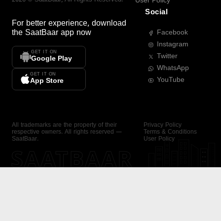
User Policy
Social
For better experience, download
the
SaatBaar
app now
Facebook
Instagram
GET IT ON
Twitter
Google Play
WhatsApp
GET IT ON
YouTube
App Store
All trademarks are the property of their
Privacy Policy
respective owners. All rights reserved —
Terms & Conditions
SaatBaar.
User Policy
SAATBAAR