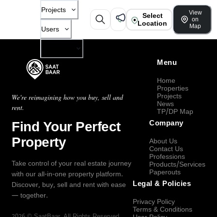
Projects
View
Select
on
Location
Map
Users
Company
Menu
Home
Properties
Projects
We're reimagining how you buy, sell and
News
rent.
TP/DP Map
Find Your Perfect
Company
Property
About Us
Contact Us
Professions
Take control of your real estate journey
Products/Services
Paperouts
with our all-in-one property platform.
Legal & Policies
Discover, buy, sell and rent with ease
— together.
Privacy Policy
Terms & Conditions
2026
©
SaatBaar
, All Rights Reserved.