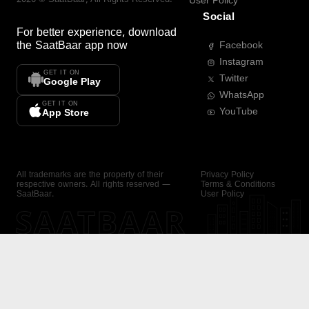
User Policy
Social
For better experience, download
the
SaatBaar
app now
Facebook
Instagram
GET IT ON
Twitter
Google Play
WhatsApp
GET IT ON
YouTube
App Store
All trademarks are the property of their
Privacy Policy
respective owners. All rights reserved —
Terms & Conditions
SaatBaar.
User Policy
SAATBAAR