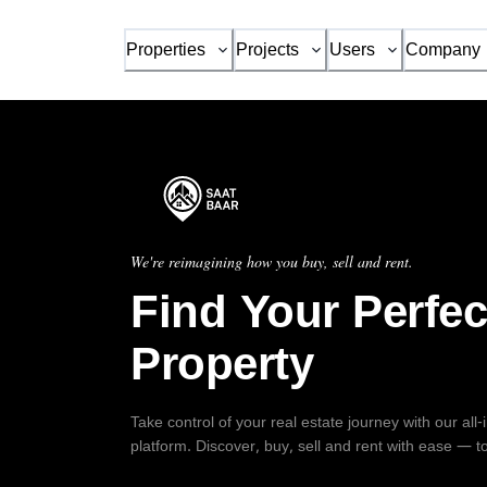
Properties
Projects
Users
Company
We're reimagining how you buy, sell and rent.
Find Your Perfec
Property
Take control of your real estate journey with our all
platform. Discover, buy, sell and rent with ease — t