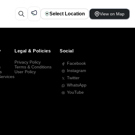
Select Location
View on Map
y
Legal & Policies
Social
Privacy Policy
Facebook
s
Terms & Conditions
Instagram
s
User Policy
Services
Twitter
WhatsApp
YouTube