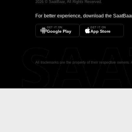
2026
©
SaatBaar
, All Rights Reserved.
For better experience, download the
SaatBaa
GET IT ON
GET IT ON
SA
Google Play
App Store
All trademarks are the property of their respective owners.