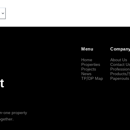
Menu
Compan
Home
About Us
Properties
Contact U
Projects
Profession
News
Products/
TP/DP Map
Paperouts
t
-in-one property
ogether.