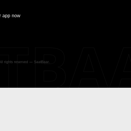
r
app now
ATBA
 All rights reserved — SaatBaar.