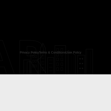
AR
Privacy Policy
Terms & Conditions
User Policy