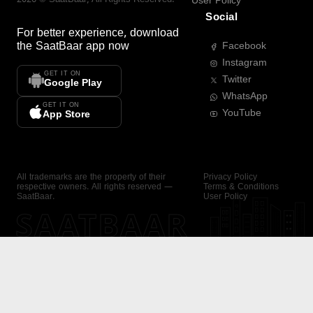
User Policy
Social
For better experience, download
the
SaatBaar
app now
Facebook
Instagram
GET IT ON
Twitter
Google Play
WhatsApp
GET IT ON
YouTube
App Store
All trademarks are the property of their
Privacy Policy
respective owners. All rights reserved —
Terms & Conditions
SaatBaar.
User Policy
SAATBAAR