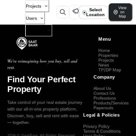
Projects
View
Select
on
Location
Map
Users
Company
Menu
Home
Properties
Projects
We're reimagining how you buy, sell and
News
rent.
TP/DP Map
Find Your Perfect
Company
Property
About Us
Contact Us
Professions
Take control of your real estate journey
Products/Services
Paperouts
with our all-in-one property platform.
Legal & Policies
Discover, buy, sell and rent with ease
— together.
Privacy Policy
Terms & Conditions
2026
©
SaatBaar
, All Rights Reserved.