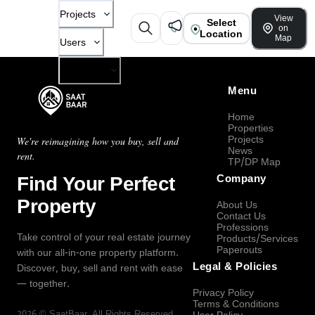
Projects
View
Select
on
Location
Map
Users
Company
Menu
Home
Properties
Projects
We're reimagining how you buy, sell and
News
rent.
TP/DP Map
Find Your Perfect
Company
Property
About Us
Contact Us
Professions
Take control of your real estate journey
Products/Services
Paperouts
with our all-in-one property platform.
Legal & Policies
Discover, buy, sell and rent with ease
— together.
Privacy Policy
Terms & Conditions
2026
©
SaatBaar
, All Rights Reserved.