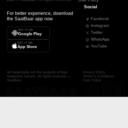
User Policy
Social
For better experience, download
the
SaatBaar
app now
Facebook
Instagram
GET IT ON
Twitter
Google Play
WhatsApp
GET IT ON
YouTube
App Store
All trademarks are the property of their
Privacy Policy
respective owners. All rights reserved —
Terms & Conditions
SaatBaar.
User Policy
SAATBAAR