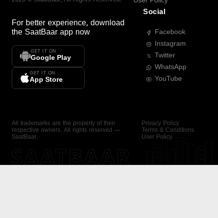
User Policy
Social
For better experience, download
the
SaatBaar
app now
Facebook
Instagram
GET IT ON
Twitter
Google Play
WhatsApp
GET IT ON
YouTube
App Store
All trademarks are the property of their
Privacy Policy
respective owners. All rights reserved —
Terms & Conditions
SaatBaar.
User Policy
SAATBAAR