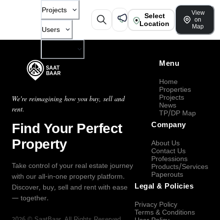
Projects
View
Select
on
Location
Map
Users
Company
Menu
Home
Properties
Projects
We're reimagining how you buy, sell and
News
rent.
TP/DP Map
Find Your Perfect
Company
Property
About Us
Contact Us
Professions
Take control of your real estate journey
Products/Services
Paperouts
with our all-in-one property platform.
Legal & Policies
Discover, buy, sell and rent with ease
— together.
Privacy Policy
Terms & Conditions
2026
©
SaatBaar
, All Rights Reserved.