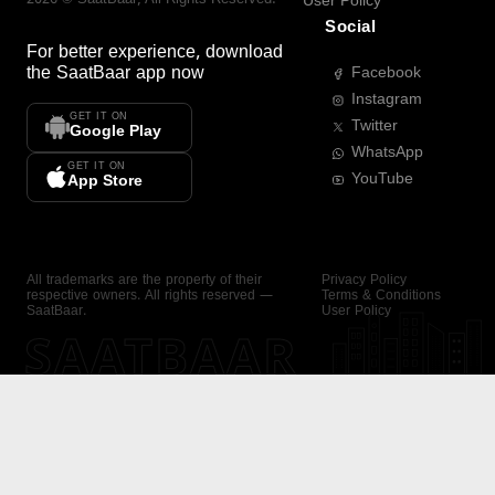
User Policy
Social
For better experience, download
the
SaatBaar
app now
Facebook
Instagram
GET IT ON
Twitter
Google Play
WhatsApp
GET IT ON
YouTube
App Store
All trademarks are the property of their
Privacy Policy
respective owners. All rights reserved —
Terms & Conditions
SaatBaar.
User Policy
SAATBAAR