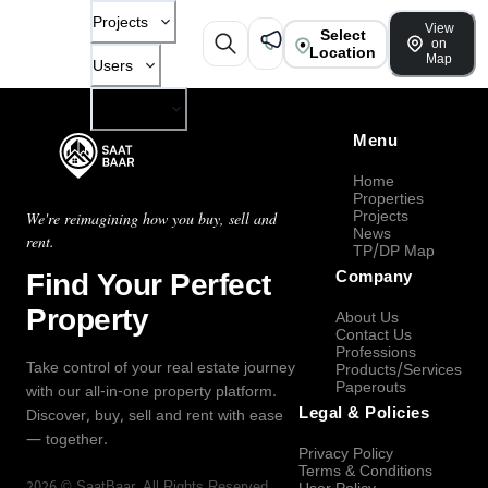
Projects
View
Select
on
Location
Map
Users
Company
Menu
Home
Properties
Projects
We're reimagining how you buy, sell and
News
rent.
TP/DP Map
Find Your Perfect
Company
Property
About Us
Contact Us
Professions
Take control of your real estate journey
Products/Services
Paperouts
with our all-in-one property platform.
Legal & Policies
Discover, buy, sell and rent with ease
— together.
Privacy Policy
Terms & Conditions
2026
©
SaatBaar
, All Rights Reserved.