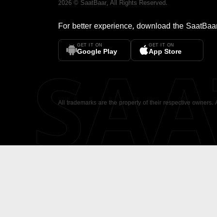
2026
©
SaatBaar
, All Rights Reserved.
For better experience, download the
SaatBaa
GET IT ON
GET IT ON
SA
Google Play
App Store
All trademarks are the property of their respective owners.