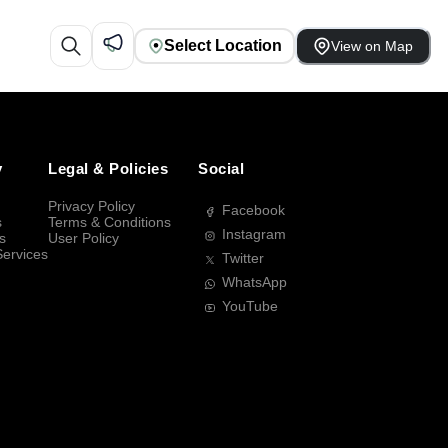
Select Location
View on Map
y
Legal & Policies
Social
Privacy Policy
Facebook
s
Terms & Conditions
Instagram
s
User Policy
Services
Twitter
WhatsApp
YouTube