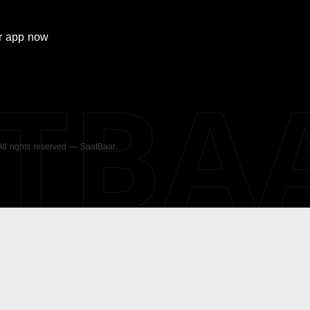
r
app now
ATBA
 All rights reserved — SaatBaar.