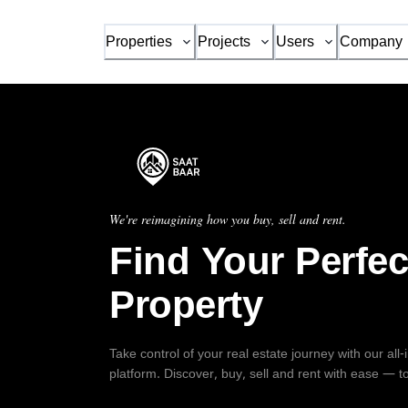
Properties
Projects
Users
Company
We're reimagining how you buy, sell and rent.
Find Your Perfec
Property
Take control of your real estate journey with our all
platform. Discover, buy, sell and rent with ease — t