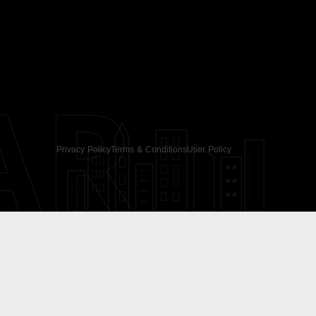
AR
Privacy Policy
Terms & Conditions
User Policy