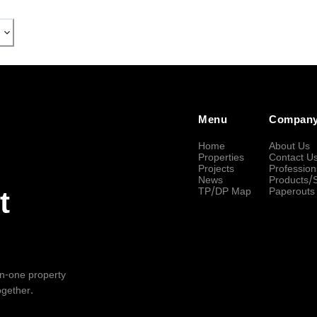
Menu
Compan
Home
About Us
Properties
Contact U
Projects
Profession
News
Products/
TP/DP Map
Paperouts
t
-in-one property
ogether.