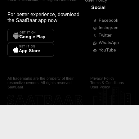
User Policy
Social
For better experience, download
the
SaatBaar
app now
Facebook
Instagram
GET IT ON
Twitter
Google Play
WhatsApp
GET IT ON
YouTube
App Store
All trademarks are the property of their
Privacy Policy
respective owners. All rights reserved —
Terms & Conditions
SaatBaar.
User Policy
SAATBAAR