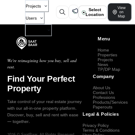
Projects
View
Select
on
Location
Map
Users
Company
Menu
Home
Properties
Projects
We're reimagining how you buy, sell and
News
rent.
TP/DP Map
Find Your Perfect
Company
Property
About Us
Contact Us
Professions
Take control of your real estate journey
Products/Services
Paperouts
with our all-in-one property platform.
Legal & Policies
Discover, buy, sell and rent with ease
— together.
Privacy Policy
Terms & Conditions
2026
©
SaatBaar
, All Rights Reserved.