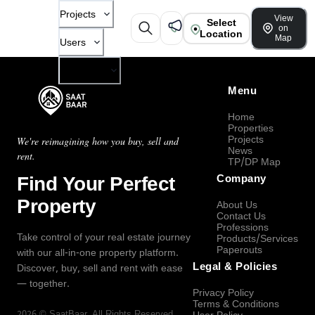
Projects
View
Select
on
Location
Map
Users
Company
Menu
Home
Properties
Projects
We're reimagining how you buy, sell and
News
rent.
TP/DP Map
Find Your Perfect
Company
Property
About Us
Contact Us
Professions
Take control of your real estate journey
Products/Services
Paperouts
with our all-in-one property platform.
Legal & Policies
Discover, buy, sell and rent with ease
— together.
Privacy Policy
Terms & Conditions
2026
©
SaatBaar
, All Rights Reserved.