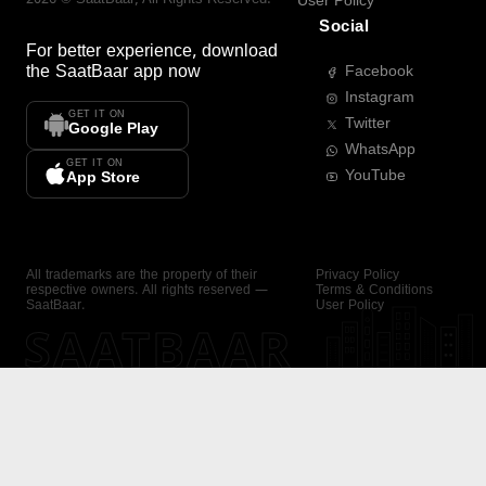
User Policy
Social
For better experience, download
the
SaatBaar
app now
Facebook
Instagram
GET IT ON
Twitter
Google Play
WhatsApp
GET IT ON
YouTube
App Store
All trademarks are the property of their
Privacy Policy
respective owners. All rights reserved —
Terms & Conditions
SaatBaar.
User Policy
SAATBAAR