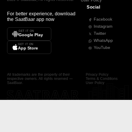
User Policy
Social
For better experience, download
the
SaatBaar
app now
Facebook
Instagram
GET IT ON
Twitter
Google Play
WhatsApp
GET IT ON
YouTube
App Store
All trademarks are the property of their
Privacy Policy
respective owners. All rights reserved —
Terms & Conditions
SaatBaar.
User Policy
SAATBAAR