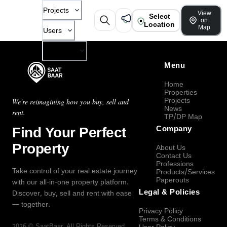
Projects
View
Select
on
Location
Map
Users
Company
Menu
Home
Properties
Projects
We're reimagining how you buy, sell and
News
rent.
TP/DP Map
Find Your Perfect
Company
Property
About Us
Contact Us
Professions
Take control of your real estate journey
Products/Services
Paperouts
with our all-in-one property platform.
Legal & Policies
Discover, buy, sell and rent with ease
— together.
Privacy Policy
Terms & Conditions
2026
©
SaatBaar
, All Rights Reserved.