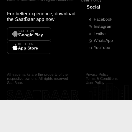
User Policy
Social
For better experience, download
the
SaatBaar
app now
Facebook
Instagram
GET IT ON
Twitter
Google Play
WhatsApp
GET IT ON
YouTube
App Store
All trademarks are the property of their
Privacy Policy
respective owners. All rights reserved —
Terms & Conditions
SaatBaar.
User Policy
SAATBAAR