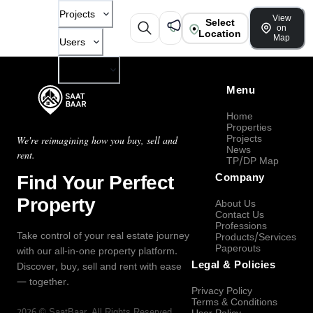
Projects
View
Select
on
Location
Map
Users
Company
Menu
Home
Properties
Projects
We're reimagining how you buy, sell and
News
rent.
TP/DP Map
Find Your Perfect
Company
Property
About Us
Contact Us
Professions
Take control of your real estate journey
Products/Services
Paperouts
with our all-in-one property platform.
Legal & Policies
Discover, buy, sell and rent with ease
— together.
Privacy Policy
Terms & Conditions
2026
©
SaatBaar
, All Rights Reserved.