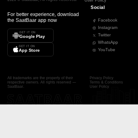
User Policy
Social
For better experience, download
the
SaatBaar
app now
Facebook
Instagram
GET IT ON
Twitter
Google Play
WhatsApp
GET IT ON
YouTube
App Store
All trademarks are the property of their
Privacy Policy
respective owners. All rights reserved —
Terms & Conditions
SaatBaar.
User Policy
SAATBAAR