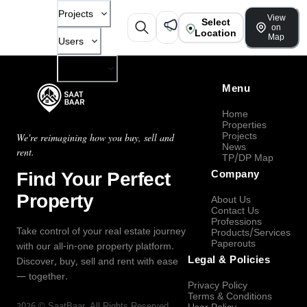
Projects
View
Select
on
Location
Map
Users
Company
Menu
Home
Properties
Projects
We're reimagining how you buy, sell and
News
rent.
TP/DP Map
Find Your Perfect
Company
Property
About Us
Contact Us
Professions
Take control of your real estate journey
Products/Services
Paperouts
with our all-in-one property platform.
Legal & Policies
Discover, buy, sell and rent with ease
— together.
Privacy Policy
Terms & Conditions
2026
©
SaatBaar
, All Rights Reserved.