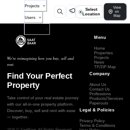
Projects
View
Select
on
Location
Map
Users
Company
Menu
Home
Properties
Projects
We're reimagining how you buy, sell and
News
rent.
TP/DP Map
Find Your Perfect
Company
Property
About Us
Contact Us
Professions
Take control of your real estate journey
Products/Services
Paperouts
with our all-in-one property platform.
Legal & Policies
Discover, buy, sell and rent with ease
— together.
Privacy Policy
Terms & Conditions
2026
©
SaatBaar
, All Rights Reserved.