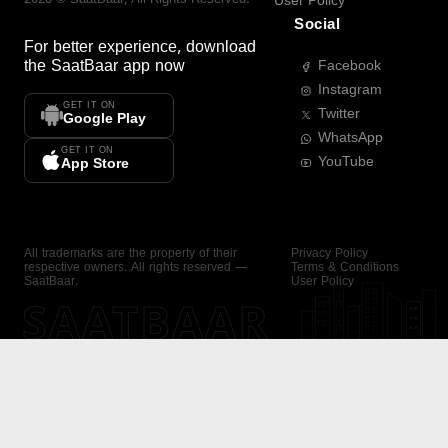
User Policy
Social
For better experience, download
the
SaatBaar
app now
Facebook
Instagram
GET IT ON
Twitter
Google Play
WhatsApp
GET IT ON
YouTube
App Store
All trademarks are the property of their
Privacy Policy
respective owners. All rights reserved —
Terms & Conditions
SaatBaar.
User Policy
SAATBAAR